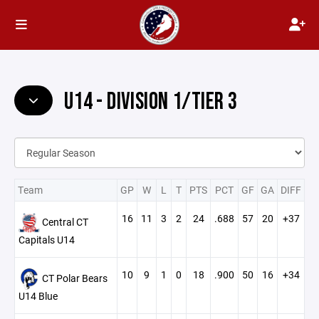
U14 - DIVISION 1/TIER 3
Team
GP
W
L
T
PTS
PCT
GF
GA
DIFF
16
11
3
2
24
.688
57
20
+37
Central CT
Capitals U14
10
9
1
0
18
.900
50
16
+34
CT Polar Bears
U14 Blue