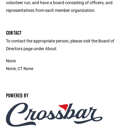
volunteer run, and have a board consisting of officers, and
representatives from each member organization.
CONTACT
To contact the appropriate person, please visit the Board of
Directors page under About.
None
None, CT None
POWERED BY