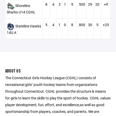
8
4
3
1
9
.500
29
20
+9
Shoreline
Sharks U14 CGHL
5
4
1
0
8
.800
30
5
+25
Stateline Hawks
14U A
ABOUT US
The Connecticut Girls Hockey League (CGHL) consists of
recreational girls’ youth hockey teams from organizations
throughout Connecticut. CGHL provides the structure & means
for girls to learn the skills to play the sport of hockey. CGHL values
player development, fun, effort, and excellence,as well as good
sportsmanship from players, coaches, and parents. We are