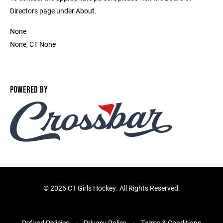
Directors page under About.
None
None, CT None
POWERED BY
©
2026 CT Girls Hockey. All Rights Reserved.
Refund Policies
Privacy Policy
Terms & Conditions