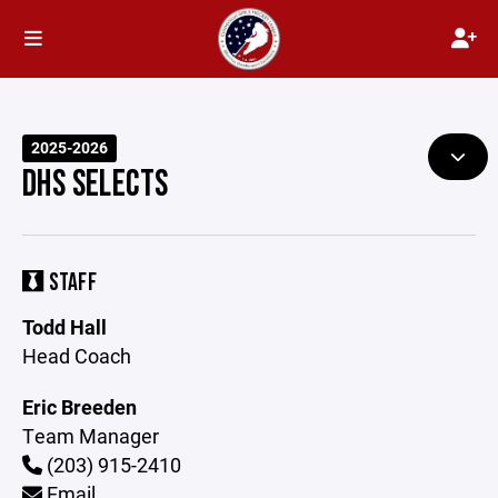
2025-2026
DHS SELECTS
STAFF
Todd Hall
Head Coach
Eric Breeden
Team Manager
(203) 915-2410
Email