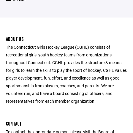
ABOUT US
The Connecticut Girls Hockey League (CGHL) consists of
recreational girls’ youth hockey teams from organizations
throughout Connecticut. CGHL provides the structure & means
for girls to learn the skills to play the sport of hockey. CGHL values
player development, fun, effort, and excellence,as well as good
sportsmanship from players, coaches, and parents. We are
volunteer run, and have a board consisting of officers, and
representatives from each member organization.
CONTACT
To contact the appropriate person, please visit the Board of