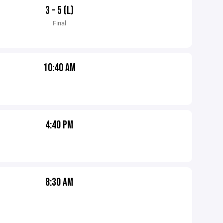
3 - 5 (L)
Final
10:40 AM
4:40 PM
8:30 AM