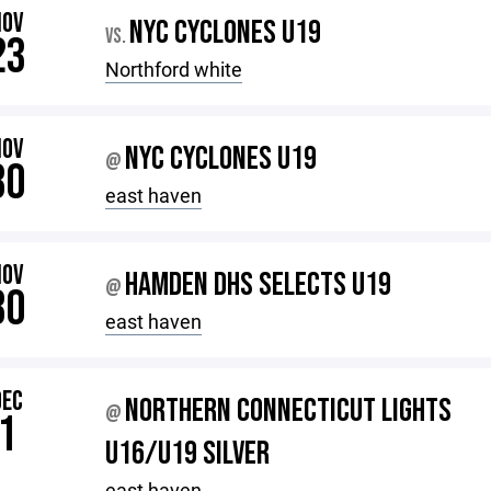
NOV
NYC CYCLONES U19
VS.
23
Northford white
NOV
NYC CYCLONES U19
@
30
east haven
NOV
HAMDEN DHS SELECTS U19
@
30
east haven
DEC
NORTHERN CONNECTICUT LIGHTS
@
1
U16/U19 SILVER
east haven