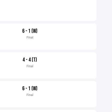
6 - 1 (W)
Final
4 - 4 (T)
Final
6 - 1 (W)
Final