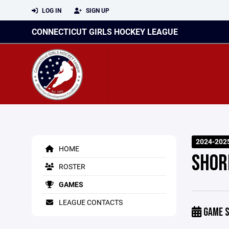
LOG IN
SIGN UP
CONNECTICUT GIRLS HOCKEY LEAGUE
2024-202
HOME
SHOR
ROSTER
GAMES
LEAGUE CONTACTS
GAME S