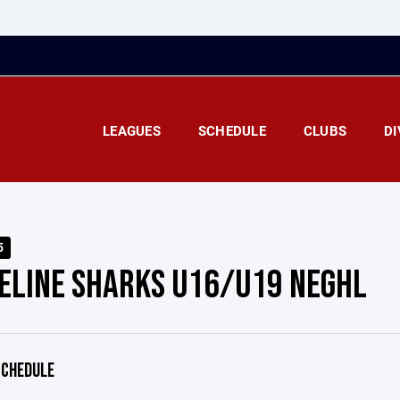
LEAGUES
SCHEDULE
CLUBS
DI
5
ELINE SHARKS U16/U19 NEGHL
CHEDULE