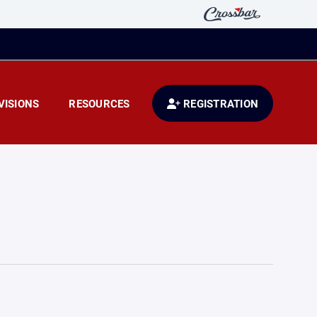
VISIONS
RESOURCES
REGISTRATION