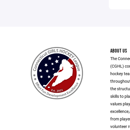
ABOUT US
The Connec
(CGHL) cons
hockey tea
throughout
the structu
skills to p
values play
excellence
from playe
volunteer 