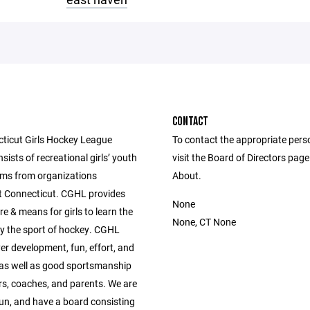
CONTACT
ticut Girls Hockey League
To contact the appropriate pers
ists of recreational girls’ youth
visit the Board of Directors pag
ms from organizations
About.
 Connecticut. CGHL provides
None
re & means for girls to learn the
None, CT None
lay the sport of hockey. CGHL
er development, fun, effort, and
,as well as good sportsmanship
rs, coaches, and parents. We are
run, and have a board consisting