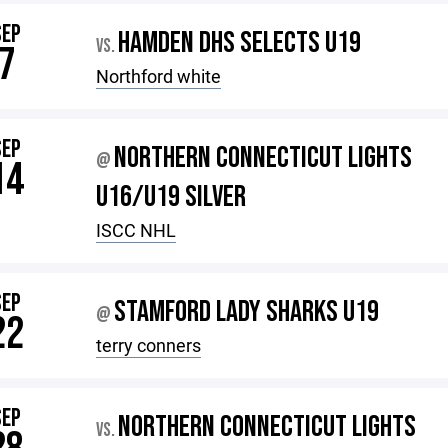
SEP
HAMDEN DHS SELECTS U19
VS.
7
Northford white
SEP
NORTHERN CONNECTICUT LIGHTS
@
14
U16/U19 SILVER
ISCC NHL
SEP
STAMFORD LADY SHARKS U19
@
22
terry conners
SEP
NORTHERN CONNECTICUT LIGHTS
VS.