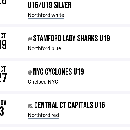
28
U16/U19 SILVER
Northford white
OCT
STAMFORD LADY SHARKS U19
@
19
Northford blue
OCT
NYC CYCLONES U19
@
27
Chelsea NYC
NOV
CENTRAL CT CAPITALS U16
VS.
3
Northford red