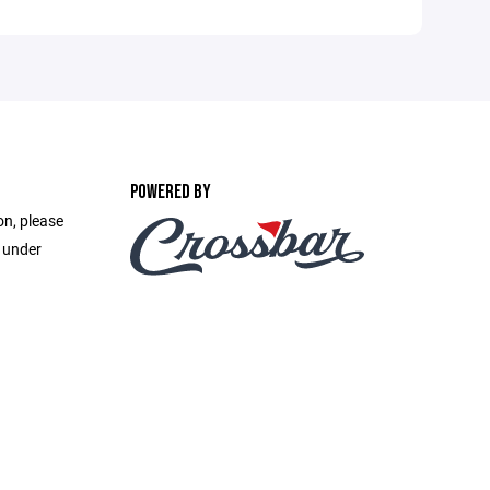
POWERED BY
on, please
e under