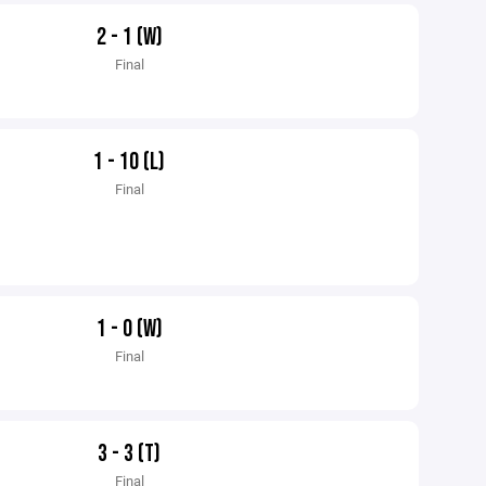
2 - 1 (W)
Final
1 - 10 (L)
Final
1 - 0 (W)
Final
3 - 3 (T)
Final