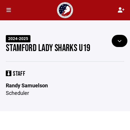
2024-2025
STAMFORD LADY SHARKS U19
STAFF
Randy Samuelson
Scheduler