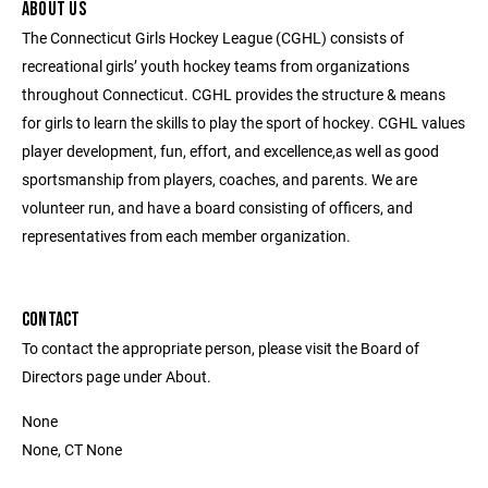
ABOUT US
The Connecticut Girls Hockey League (CGHL) consists of
recreational girls’ youth hockey teams from organizations
throughout Connecticut. CGHL provides the structure & means
for girls to learn the skills to play the sport of hockey. CGHL values
player development, fun, effort, and excellence,as well as good
sportsmanship from players, coaches, and parents. We are
volunteer run, and have a board consisting of officers, and
representatives from each member organization.
CONTACT
To contact the appropriate person, please visit the Board of
Directors page under About.
None
None, CT None