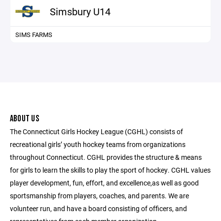
Simsbury U14
SIMS FARMS
ABOUT US
The Connecticut Girls Hockey League (CGHL) consists of
recreational girls’ youth hockey teams from organizations
throughout Connecticut. CGHL provides the structure & means
for girls to learn the skills to play the sport of hockey. CGHL values
player development, fun, effort, and excellence,as well as good
sportsmanship from players, coaches, and parents. We are
volunteer run, and have a board consisting of officers, and