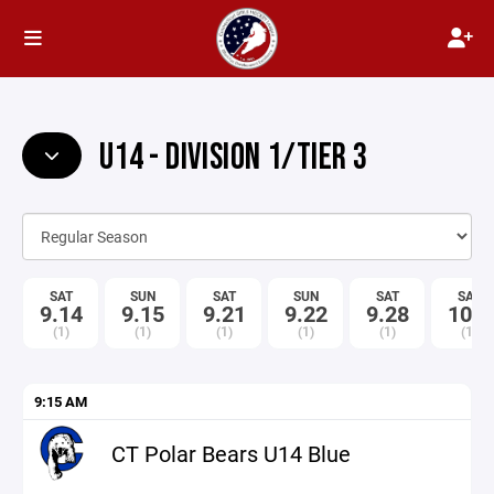
U14 - DIVISION 1/TIER 3
SAT
SUN
SAT
SUN
SAT
SAT
9.14
9.15
9.21
9.22
9.28
10.5
(1)
(1)
(1)
(1)
(1)
(1)
9:15 AM
CT Polar Bears U14 Blue