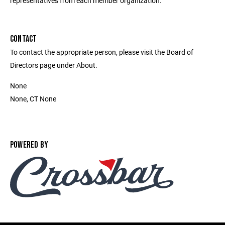
representatives from each member organization.
CONTACT
To contact the appropriate person, please visit the Board of
Directors page under About.
None
None, CT None
POWERED BY