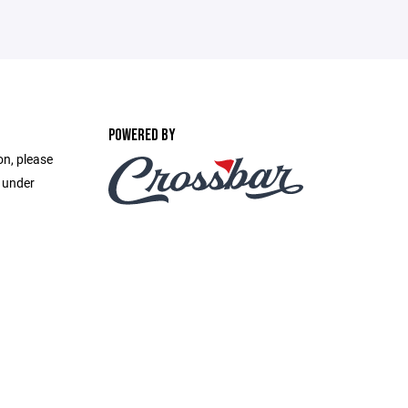
POWERED BY
on, please
e under