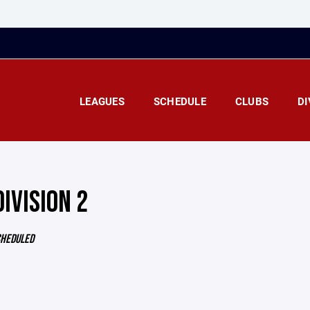
LEAGUES
SCHEDULE
CLUBS
DI
DIVISION 2
CHEDULED