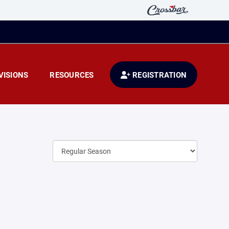
VISIONS
RESOURCES
REGISTRATION