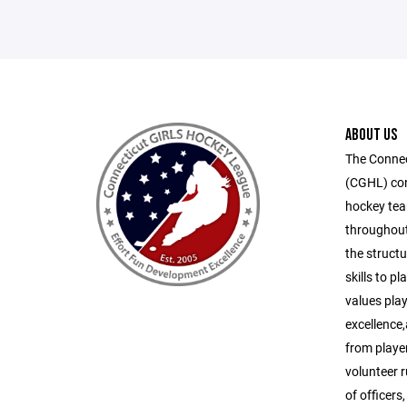
ABOUT US
The Connec
(CGHL) cons
hockey tea
throughout
the structu
skills to p
values play
excellence
from playe
volunteer 
of officers