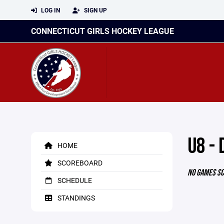
LOG IN
SIGN UP
CONNECTICUT GIRLS HOCKEY LEAGUE
U8 - 
HOME
SCOREBOARD
NO GAMES S
SCHEDULE
STANDINGS