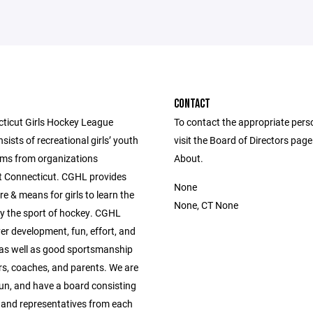
CONTACT
ticut Girls Hockey League
To contact the appropriate pers
ists of recreational girls’ youth
visit the Board of Directors pag
ms from organizations
About.
 Connecticut. CGHL provides
None
re & means for girls to learn the
None, CT None
lay the sport of hockey. CGHL
er development, fun, effort, and
,as well as good sportsmanship
rs, coaches, and parents. We are
run, and have a board consisting
, and representatives from each