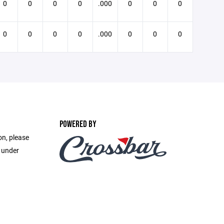
0
0
0
0
.000
0
0
0
0
0
0
0
.000
0
0
0
POWERED BY
on, please
e under