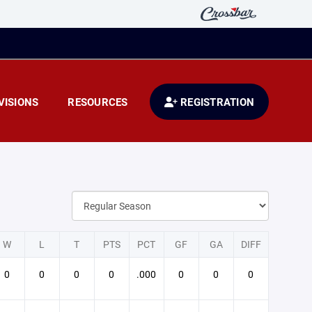
VISIONS
RESOURCES
REGISTRATION
W
L
T
PTS
PCT
GF
GA
DIFF
0
0
0
0
.000
0
0
0