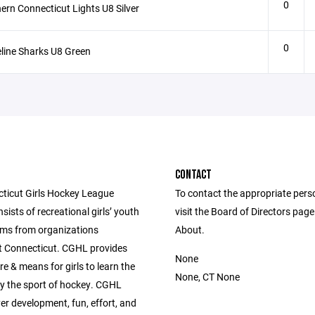
0
ern Connecticut Lights U8 Silver
0
line Sharks U8 Green
CONTACT
ticut Girls Hockey League
To contact the appropriate pers
ists of recreational girls’ youth
visit the Board of Directors pag
ms from organizations
About.
 Connecticut. CGHL provides
None
re & means for girls to learn the
None, CT None
lay the sport of hockey. CGHL
er development, fun, effort, and