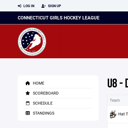
LOG IN
SIGN UP
CONNECTICUT GIRLS HOCKEY LEAGUE
U8 - 
HOME
SCOREBOARD
Team
SCHEDULE
STANDINGS
Hat T