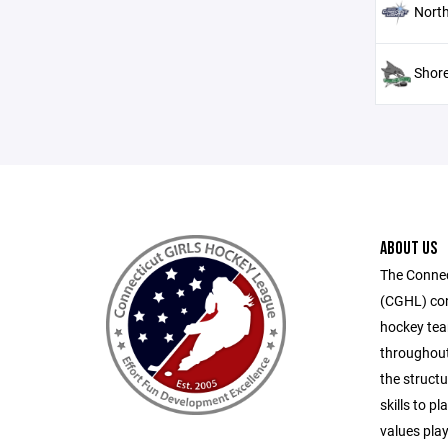
North
Shore
ABOUT US
The Connec
(CGHL) cons
hockey tea
throughout
the structu
skills to p
values play