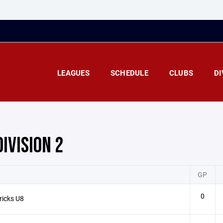
LEAGUES
SCHEDULE
CLUBS
DI
DIVISION 2
GP
0
ricks U8